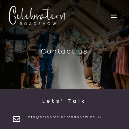
Contact us
Lets’ Talk
info@celebrationroadshow.co.uk
