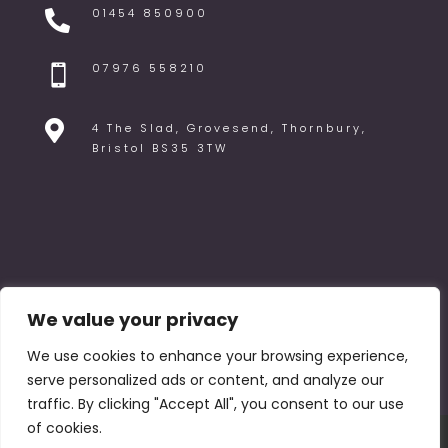
01454 850900

07976 558210


4 The Slad, Grovesend, Thornbury,
Bristol BS35 3TW
We value your privacy
We use cookies to enhance your browsing experience,
serve personalized ads or content, and analyze our
traffic. By clicking "Accept All", you consent to our use
of cookies.
FAQ
Blog
Venues
Privacy Policy